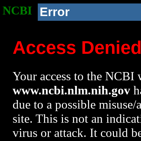
NCBI
Error
Access Denie
Your access to the NCBI w
www.ncbi.nlm.nih.gov
ha
due to a possible misuse/
site. This is not an indica
virus or attack. It could 