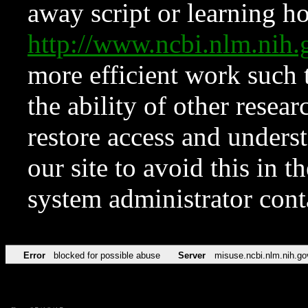
away script or learning how
http://www.ncbi.nlm.ni
more efficient work such 
the ability of other resear
restore access and underst
our site to avoid this in t
system administrator con
Error
blocked for possible abuse
Server
misuse.ncbi.nlm.nih.go