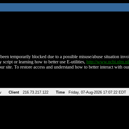
been temporarily blocked due to a possible misuse/abuse situation involv
 script or learning how to better use E-utilities,
http://www.ncbi.nlm.
ur site. To restore access and understand how to better interact with our
v
Client
216.73.217.122
Time
Friday, 07-Aug-2026 17:07:22 EDT