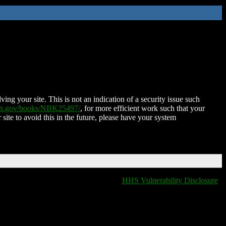
ing your site. This is not an indication of a security issue such
nih.gov/books/NBK25497/
, for more efficient work such that your
 site to avoid this in the future, please have your system
HHS Vulnerability Disclosure