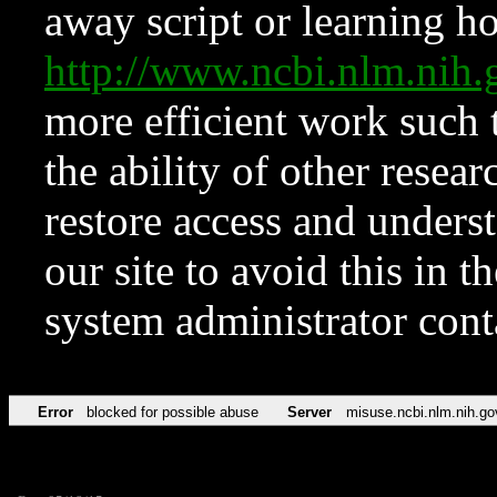
away script or learning how
http://www.ncbi.nlm.ni
more efficient work such 
the ability of other resear
restore access and underst
our site to avoid this in t
system administrator con
Error
blocked for possible abuse
Server
misuse.ncbi.nlm.nih.go