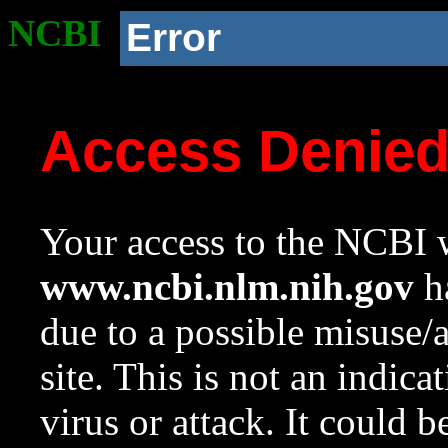
NCBI
Error
Access Denie
Your access to the NCBI w
www.ncbi.nlm.nih.gov
ha
due to a possible misuse/
site. This is not an indica
virus or attack. It could 