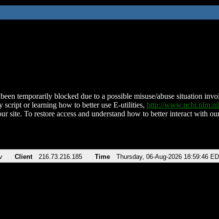
been temporarily blocked due to a possible misuse/abuse situation involv
 script or learning how to better use E-utilities,
http://www.ncbi.nlm.
ur site. To restore access and understand how to better interact with our
v
Client
216.73.216.185
Time
Thursday, 06-Aug-2026 18:59:46 E