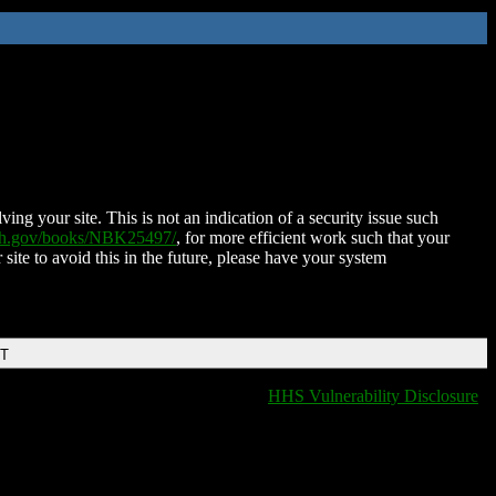
ing your site. This is not an indication of a security issue such
nih.gov/books/NBK25497/
, for more efficient work such that your
 site to avoid this in the future, please have your system
DT
HHS Vulnerability Disclosure