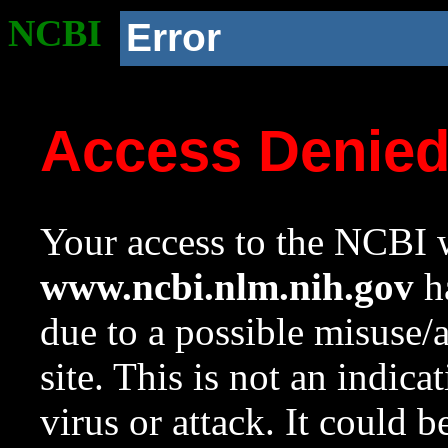
NCBI
Error
Access Denie
Your access to the NCBI w
www.ncbi.nlm.nih.gov
ha
due to a possible misuse/
site. This is not an indica
virus or attack. It could 