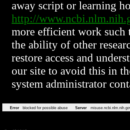
away script or learning how
http://www.ncbi.nlm.ni
more efficient work such 
the ability of other resear
restore access and underst
our site to avoid this in t
system administrator con
Error
blocked for possible abuse
Server
misuse.ncbi.nlm.nih.go