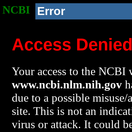
NCBI
Error
Access Denie
Your access to the NCBI w
www.ncbi.nlm.nih.gov
ha
due to a possible misuse/
site. This is not an indica
virus or attack. It could 