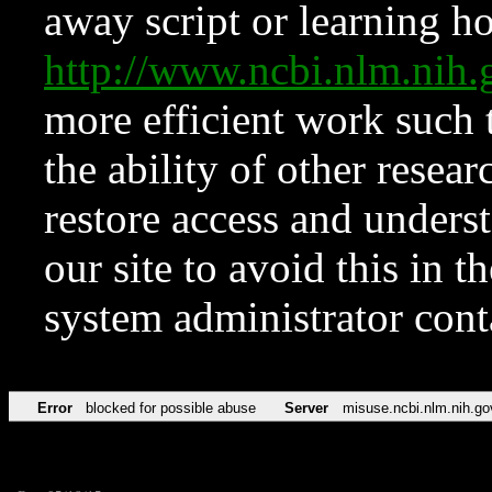
away script or learning how
http://www.ncbi.nlm.ni
more efficient work such 
the ability of other resear
restore access and underst
our site to avoid this in t
system administrator con
Error
blocked for possible abuse
Server
misuse.ncbi.nlm.nih.go