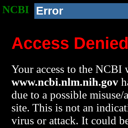
NCBI
Error
Access Denie
Your access to the NCBI w
www.ncbi.nlm.nih.gov
ha
due to a possible misuse/
site. This is not an indica
virus or attack. It could 