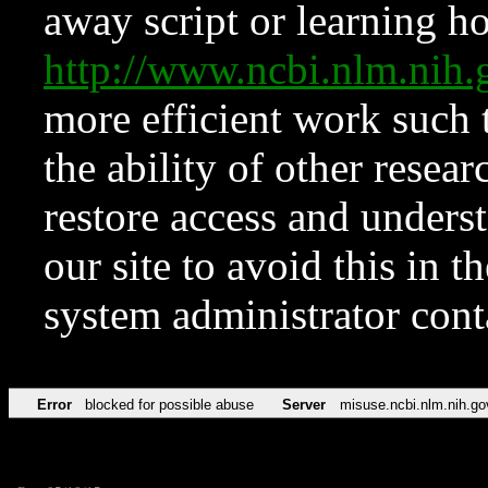
away script or learning how
http://www.ncbi.nlm.ni
more efficient work such 
the ability of other resear
restore access and underst
our site to avoid this in t
system administrator con
Error
blocked for possible abuse
Server
misuse.ncbi.nlm.nih.go