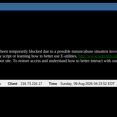
been temporarily blocked due to a possible misuse/abuse situation involv
 script or learning how to better use E-utilities,
http://www.ncbi.nlm.
ur site. To restore access and understand how to better interact with our
v
Client
216.73.216.17
Time
Sunday, 09-Aug-2026 04:23:52 EDT