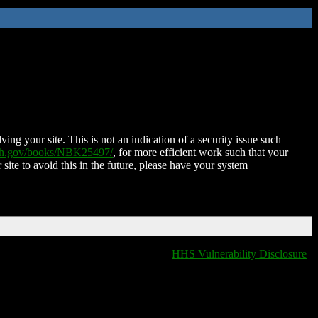
ing your site. This is not an indication of a security issue such
nih.gov/books/NBK25497/
, for more efficient work such that your
 site to avoid this in the future, please have your system
HHS Vulnerability Disclosure