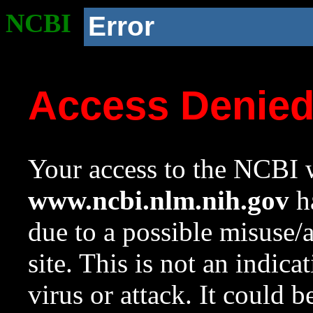
NCBI
Error
Access Denie
Your access to the NCBI w
www.ncbi.nlm.nih.gov
ha
due to a possible misuse/
site. This is not an indica
virus or attack. It could 