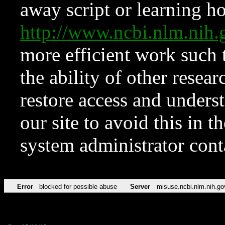
away script or learning how
http://www.ncbi.nlm.ni
more efficient work such 
the ability of other resear
restore access and underst
our site to avoid this in t
system administrator con
Error
blocked for possible abuse
Server
misuse.ncbi.nlm.nih.go