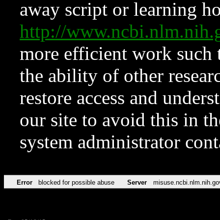
away script or learning how
http://www.ncbi.nlm.ni
more efficient work such 
the ability of other resear
restore access and underst
our site to avoid this in t
system administrator con
Error
blocked for possible abuse
Server
misuse.ncbi.nlm.nih.go