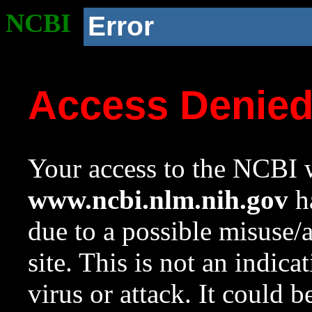
NCBI
Error
Access Denie
Your access to the NCBI w
www.ncbi.nlm.nih.gov
ha
due to a possible misuse/
site. This is not an indica
virus or attack. It could 