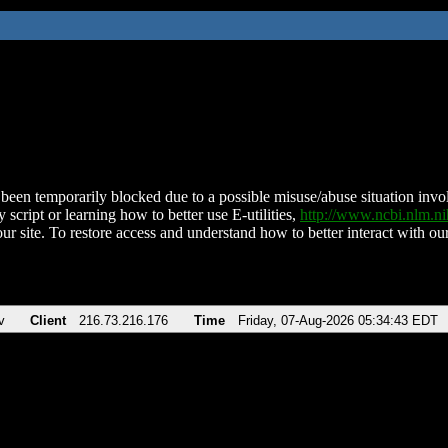
been temporarily blocked due to a possible misuse/abuse situation involv
 script or learning how to better use E-utilities,
http://www.ncbi.nlm.
ur site. To restore access and understand how to better interact with our
v
Client
216.73.216.176
Time
Friday, 07-Aug-2026 05:34:43 EDT