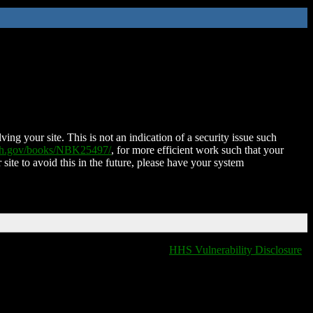
ing your site. This is not an indication of a security issue such
nih.gov/books/NBK25497/
, for more efficient work such that your
 site to avoid this in the future, please have your system
HHS Vulnerability Disclosure