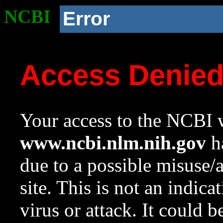
NCBI
Error
Access Denie
Your access to the NCBI w
www.ncbi.nlm.nih.gov
ha
due to a possible misuse/
site. This is not an indica
virus or attack. It could 