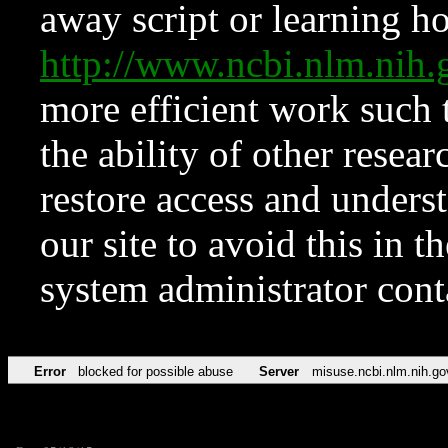
away script or learning how
http://www.ncbi.nlm.ni
more efficient work such 
the ability of other resear
restore access and underst
our site to avoid this in t
system administrator con
Error
blocked for possible abuse
Server
misuse.ncbi.nlm.nih.go