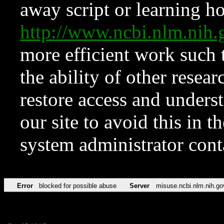
away script or learning how
http://www.ncbi.nlm.ni
more efficient work such 
the ability of other resear
restore access and underst
our site to avoid this in t
system administrator con
Error
blocked for possible abuse
Server
misuse.ncbi.nlm.nih.go