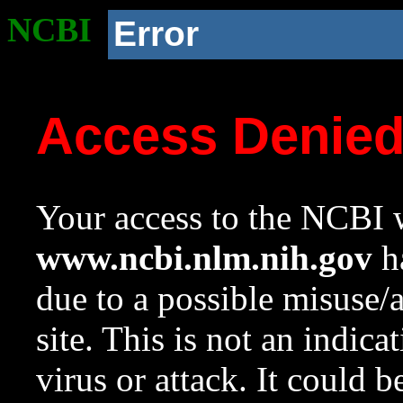
NCBI
Error
Access Denie
Your access to the NCBI w
www.ncbi.nlm.nih.gov
ha
due to a possible misuse/
site. This is not an indica
virus or attack. It could 