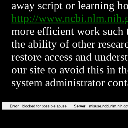
away script or learning how
http://www.ncbi.nlm.ni
more efficient work such 
the ability of other resear
restore access and underst
our site to avoid this in t
system administrator con
Error
blocked for possible abuse
Server
misuse.ncbi.nlm.nih.go