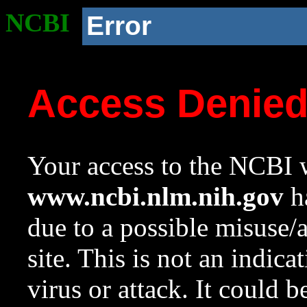
NCBI
Error
Access Denie
Your access to the NCBI w
www.ncbi.nlm.nih.gov
ha
due to a possible misuse/
site. This is not an indica
virus or attack. It could 