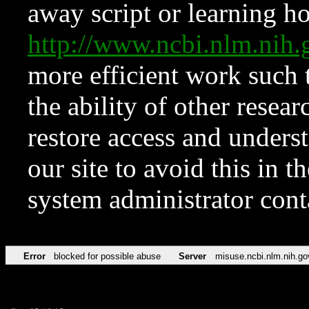
away script or learning how
http://www.ncbi.nlm.ni
more efficient work such 
the ability of other resear
restore access and underst
our site to avoid this in t
system administrator con
Error
blocked for possible abuse
Server
misuse.ncbi.nlm.nih.go