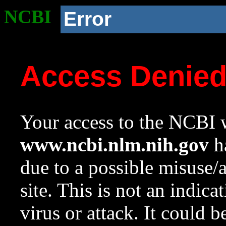
NCBI
Error
Access Denie
Your access to the NCBI w
www.ncbi.nlm.nih.gov
ha
due to a possible misuse/
site. This is not an indica
virus or attack. It could 