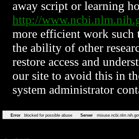
away script or learning how
http://www.ncbi.nlm.ni
more efficient work such 
the ability of other resear
restore access and underst
our site to avoid this in t
system administrator con
Error
blocked for possible abuse
Server
misuse.ncbi.nlm.nih.go