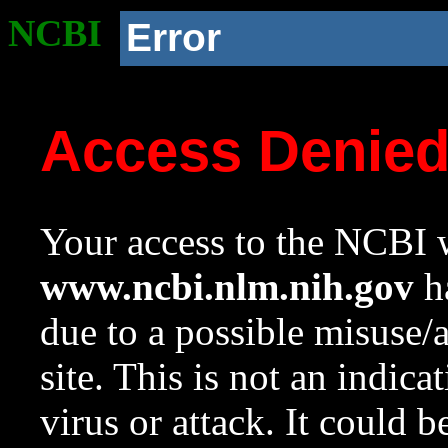
NCBI
Error
Access Denie
Your access to the NCBI w
www.ncbi.nlm.nih.gov
ha
due to a possible misuse/
site. This is not an indica
virus or attack. It could 