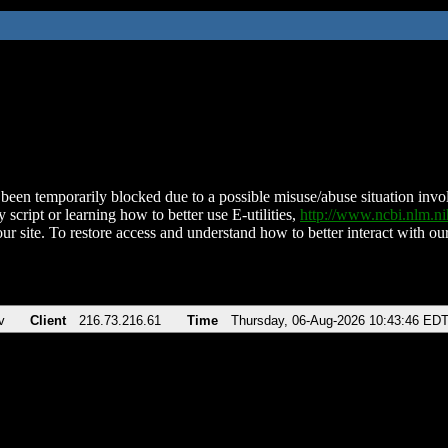
been temporarily blocked due to a possible misuse/abuse situation involv
 script or learning how to better use E-utilities,
http://www.ncbi.nlm.
ur site. To restore access and understand how to better interact with our
v
Client
216.73.216.61
Time
Thursday, 06-Aug-2026 10:43:46 ED