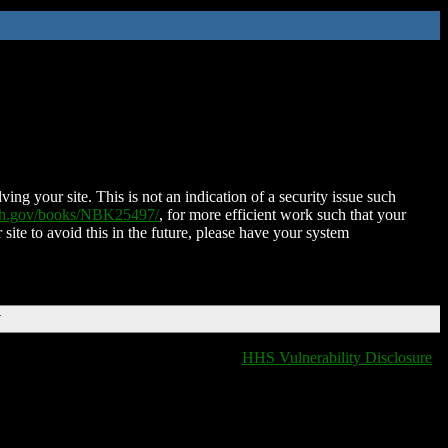
ing your site. This is not an indication of a security issue such
nih.gov/books/NBK25497/
, for more efficient work such that your
 site to avoid this in the future, please have your system
T
HHS Vulnerability Disclosure