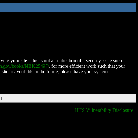
ing your site. This is not an indication of a security issue such
nih.gov/books/NBK25497/
, for more efficient work such that your
 site to avoid this in the future, please have your system
DT
HHS Vulnerability Disclosure