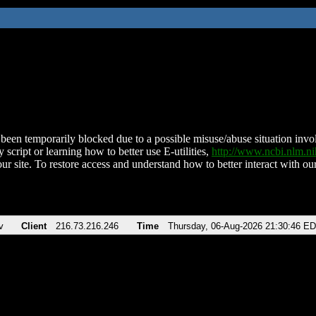
been temporarily blocked due to a possible misuse/abuse situation involv
 script or learning how to better use E-utilities,
http://www.ncbi.nlm.
ur site. To restore access and understand how to better interact with our
v
Client
216.73.216.246
Time
Thursday, 06-Aug-2026 21:30:46 E