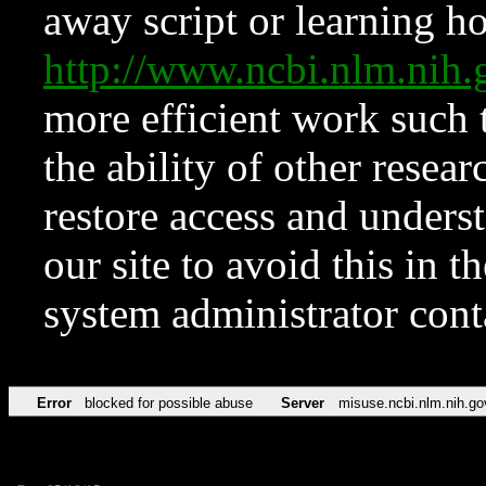
away script or learning how
http://www.ncbi.nlm.ni
more efficient work such 
the ability of other resear
restore access and underst
our site to avoid this in t
system administrator con
Error
blocked for possible abuse
Server
misuse.ncbi.nlm.nih.go