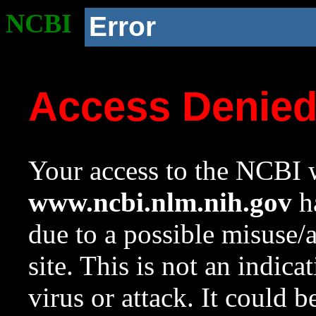
NCBI
Error
Access Denie
Your access to the NCBI w
www.ncbi.nlm.nih.gov
ha
due to a possible misuse/
site. This is not an indica
virus or attack. It could 