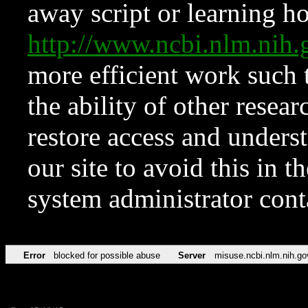
away script or learning how
http://www.ncbi.nlm.ni
more efficient work such 
the ability of other resear
restore access and underst
our site to avoid this in t
system administrator con
Error
blocked for possible abuse
Server
misuse.ncbi.nlm.nih.go