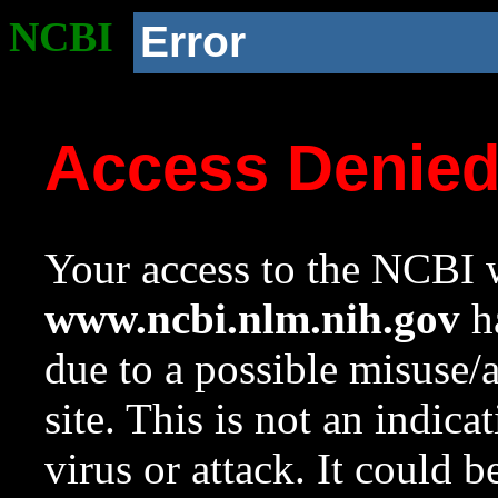
NCBI
Error
Access Denie
Your access to the NCBI w
www.ncbi.nlm.nih.gov
ha
due to a possible misuse/
site. This is not an indica
virus or attack. It could 