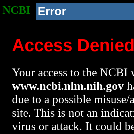
NCBI
Error
Access Denie
Your access to the NCBI w
www.ncbi.nlm.nih.gov
ha
due to a possible misuse/
site. This is not an indica
virus or attack. It could 