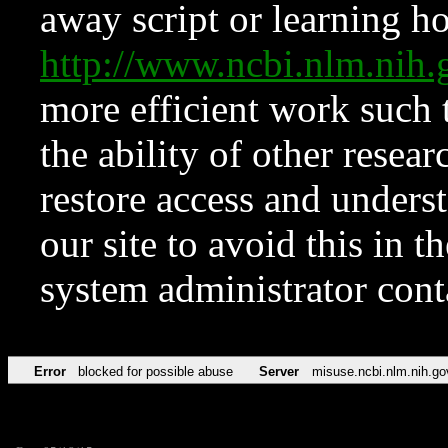
away script or learning how
http://www.ncbi.nlm.ni
more efficient work such 
the ability of other resear
restore access and underst
our site to avoid this in t
system administrator con
Error
blocked for possible abuse
Server
misuse.ncbi.nlm.nih.go