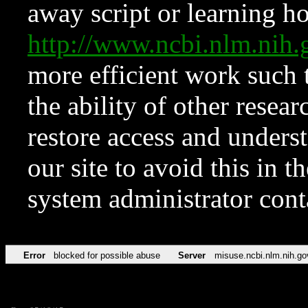
away script or learning how
http://www.ncbi.nlm.ni
more efficient work such 
the ability of other resear
restore access and underst
our site to avoid this in t
system administrator con
Error
blocked for possible abuse
Server
misuse.ncbi.nlm.nih.go