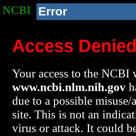
NCBI
Error
Access Denie
Your access to the NCBI w
www.ncbi.nlm.nih.gov
ha
due to a possible misuse/
site. This is not an indica
virus or attack. It could 