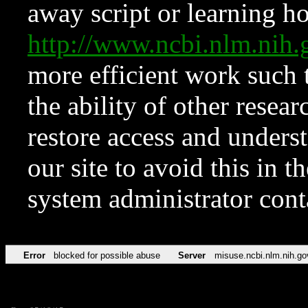
away script or learning how
http://www.ncbi.nlm.ni
more efficient work such 
the ability of other resear
restore access and underst
our site to avoid this in t
system administrator con
Error
blocked for possible abuse
Server
misuse.ncbi.nlm.nih.go