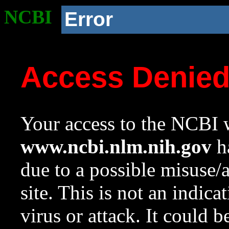
NCBI
Error
Access Denie
Your access to the NCBI w
www.ncbi.nlm.nih.gov
ha
due to a possible misuse/
site. This is not an indica
virus or attack. It could 