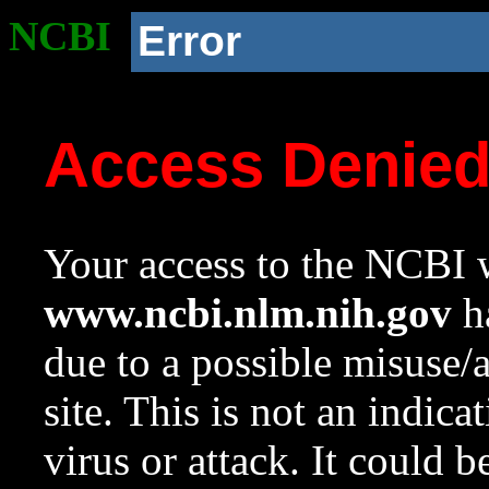
NCBI
Error
Access Denie
Your access to the NCBI w
www.ncbi.nlm.nih.gov
ha
due to a possible misuse/
site. This is not an indica
virus or attack. It could 