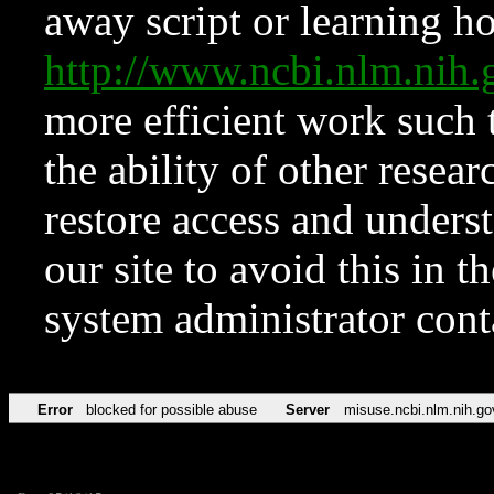
away script or learning how
http://www.ncbi.nlm.ni
more efficient work such 
the ability of other resear
restore access and underst
our site to avoid this in t
system administrator con
Error
blocked for possible abuse
Server
misuse.ncbi.nlm.nih.go