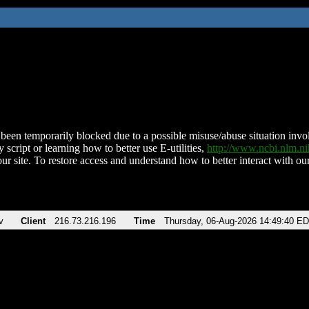
been temporarily blocked due to a possible misuse/abuse situation involv
 script or learning how to better use E-utilities,
http://www.ncbi.nlm.
ur site. To restore access and understand how to better interact with our
v
Client
216.73.216.196
Time
Thursday, 06-Aug-2026 14:49:40 E