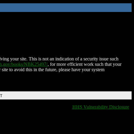
ing your site. This is not an indication of a security issue such
nih.gov/books/NBK25497/
, for more efficient work such that your
 site to avoid this in the future, please have your system
DT
HHS Vulnerability Disclosure