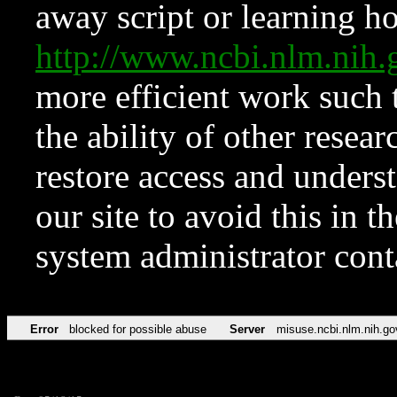
away script or learning how
http://www.ncbi.nlm.ni
more efficient work such 
the ability of other resear
restore access and underst
our site to avoid this in t
system administrator con
Error
blocked for possible abuse
Server
misuse.ncbi.nlm.nih.go