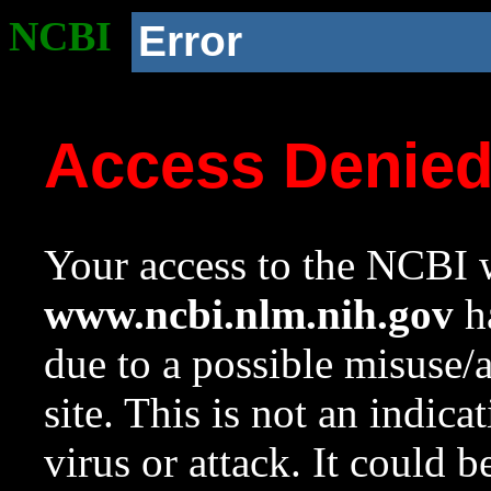
NCBI
Error
Access Denie
Your access to the NCBI w
www.ncbi.nlm.nih.gov
ha
due to a possible misuse/
site. This is not an indica
virus or attack. It could 