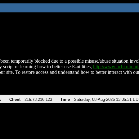
been temporarily blocked due to a possible misuse/abuse situation involv
 script or learning how to better use E-utilities,
http://www.ncbi.nlm.
ur site. To restore access and understand how to better interact with our
v
Client
216.73.216.123
Time
Saturday, 08-Aug-2026 13:05:31 ED