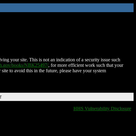
ing your site. This is not an indication of a security issue such
nih.gov/books/NBK25497/
, for more efficient work such that your
 site to avoid this in the future, please have your system
T
HHS Vulnerability Disclosure