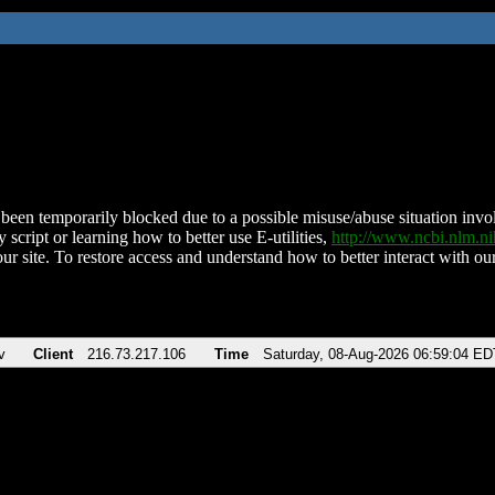
been temporarily blocked due to a possible misuse/abuse situation involv
 script or learning how to better use E-utilities,
http://www.ncbi.nlm.
ur site. To restore access and understand how to better interact with our
v
Client
216.73.217.106
Time
Saturday, 08-Aug-2026 06:59:04 ED