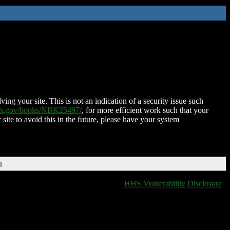
ing your site. This is not an indication of a security issue such
nih.gov/books/NBK25497/
, for more efficient work such that your
 site to avoid this in the future, please have your system
T
HHS Vulnerability Disclosure