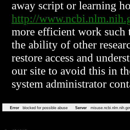
away script or learning how
http://www.ncbi.nlm.ni
more efficient work such 
the ability of other resear
restore access and underst
our site to avoid this in t
system administrator con
Error
blocked for possible abuse
Server
misuse.ncbi.nlm.nih.go