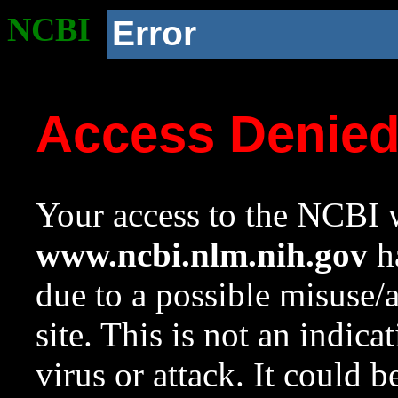
NCBI
Error
Access Denie
Your access to the NCBI w
www.ncbi.nlm.nih.gov
ha
due to a possible misuse/
site. This is not an indica
virus or attack. It could 