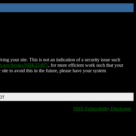
ing your site. This is not an indication of a security issue such
nih.gov/books/NBK25497/
, for more efficient work such that your
 site to avoid this in the future, please have your system
EDT
HHS Vulnerability Disclosure