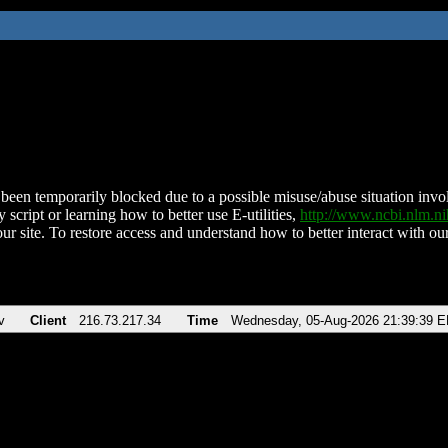
been temporarily blocked due to a possible misuse/abuse situation involv
 script or learning how to better use E-utilities,
http://www.ncbi.nlm.
ur site. To restore access and understand how to better interact with our
v
Client
216.73.217.34
Time
Wednesday, 05-Aug-2026 21:39:39 