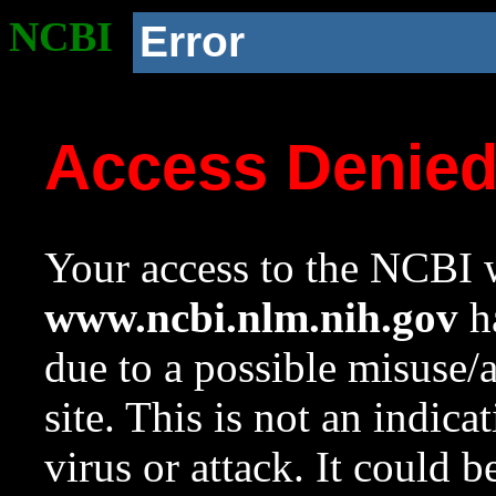
NCBI
Error
Access Denie
Your access to the NCBI w
www.ncbi.nlm.nih.gov
ha
due to a possible misuse/
site. This is not an indica
virus or attack. It could 