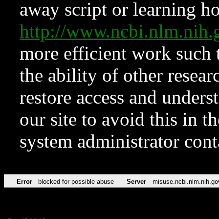
away script or learning how
http://www.ncbi.nlm.ni
more efficient work such 
the ability of other resear
restore access and underst
our site to avoid this in t
system administrator con
Error
blocked for possible abuse
Server
misuse.ncbi.nlm.nih.go