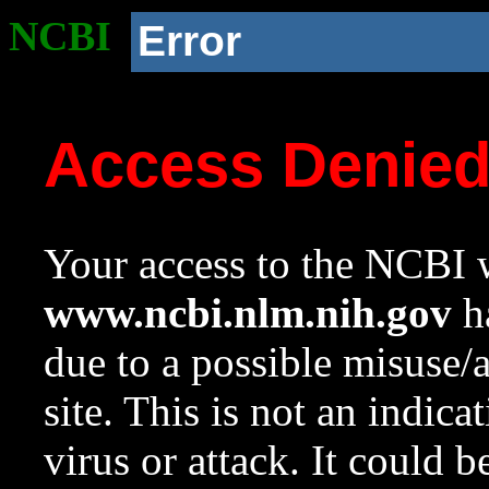
NCBI
Error
Access Denie
Your access to the NCBI w
www.ncbi.nlm.nih.gov
ha
due to a possible misuse/
site. This is not an indica
virus or attack. It could 