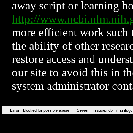
away script or learning how
http://www.ncbi.nlm.ni
more efficient work such 
the ability of other resear
restore access and underst
our site to avoid this in t
system administrator con
Error
blocked for possible abuse
Server
misuse.ncbi.nlm.nih.go