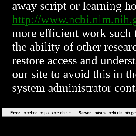
away script or learning how
http://www.ncbi.nlm.ni
more efficient work such 
the ability of other resear
restore access and underst
our site to avoid this in t
system administrator con
Error
blocked for possible abuse
Server
misuse.ncbi.nlm.nih.go