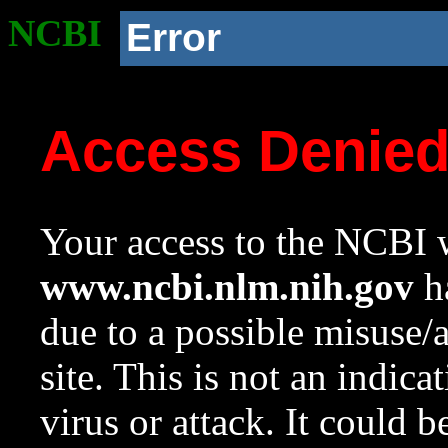
NCBI
Error
Access Denie
Your access to the NCBI w
www.ncbi.nlm.nih.gov
ha
due to a possible misuse/
site. This is not an indica
virus or attack. It could 