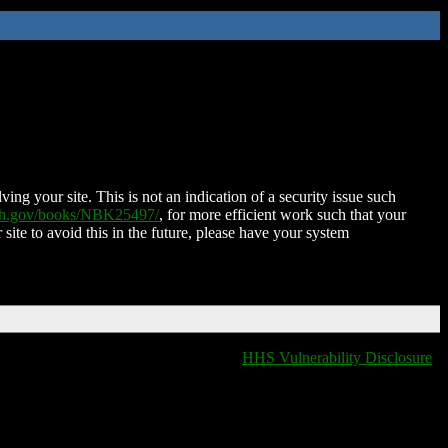
ing your site. This is not an indication of a security issue such
nih.gov/books/NBK25497/
, for more efficient work such that your
 site to avoid this in the future, please have your system
HHS Vulnerability Disclosure