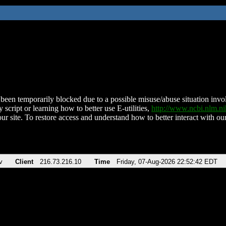
been temporarily blocked due to a possible misuse/abuse situation involv
 script or learning how to better use E-utilities,
http://www.ncbi.nlm.
ur site. To restore access and understand how to better interact with our
v
Client
216.73.216.10
Time
Friday, 07-Aug-2026 22:52:42 EDT