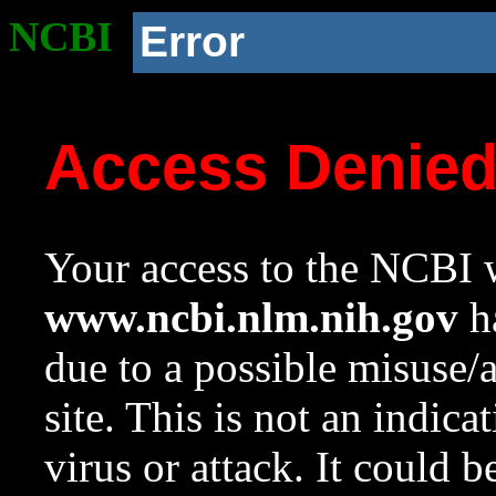
NCBI
Error
Access Denie
Your access to the NCBI w
www.ncbi.nlm.nih.gov
ha
due to a possible misuse/
site. This is not an indica
virus or attack. It could 