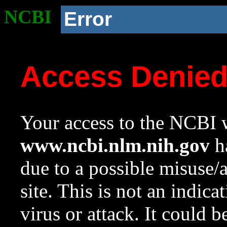
NCBI
Error
Access Denie
Your access to the NCBI w
www.ncbi.nlm.nih.gov
ha
due to a possible misuse/
site. This is not an indica
virus or attack. It could 