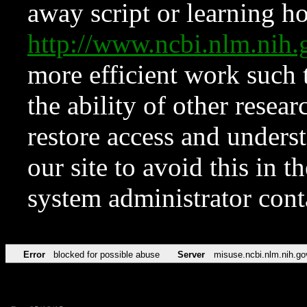
away script or learning how
http://www.ncbi.nlm.ni
more efficient work such 
the ability of other resear
restore access and underst
our site to avoid this in t
system administrator con
Error
blocked for possible abuse
Server
misuse.ncbi.nlm.nih.go