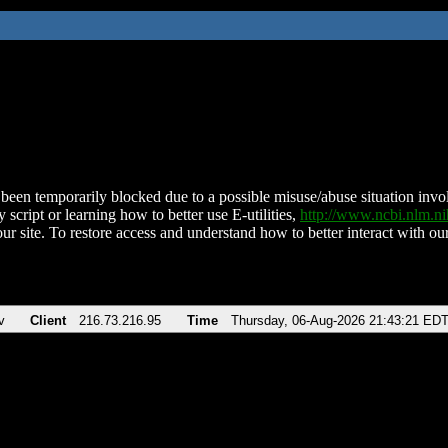
been temporarily blocked due to a possible misuse/abuse situation involv
 script or learning how to better use E-utilities,
http://www.ncbi.nlm.
ur site. To restore access and understand how to better interact with our
v
Client
216.73.216.95
Time
Thursday, 06-Aug-2026 21:43:21 ED