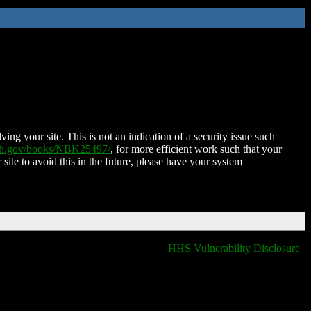
ing your site. This is not an indication of a security issue such
nih.gov/books/NBK25497/
, for more efficient work such that your
 site to avoid this in the future, please have your system
T
HHS Vulnerability Disclosure