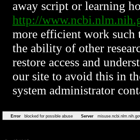
away script or learning how
http://www.ncbi.nlm.ni
more efficient work such 
the ability of other resear
restore access and underst
our site to avoid this in t
system administrator con
Error
blocked for possible abuse
Server
misuse.ncbi.nlm.nih.go