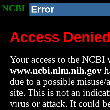
NCBI
Error
Access Denie
Your access to the NCBI w
www.ncbi.nlm.nih.gov
ha
due to a possible misuse/
site. This is not an indica
virus or attack. It could 