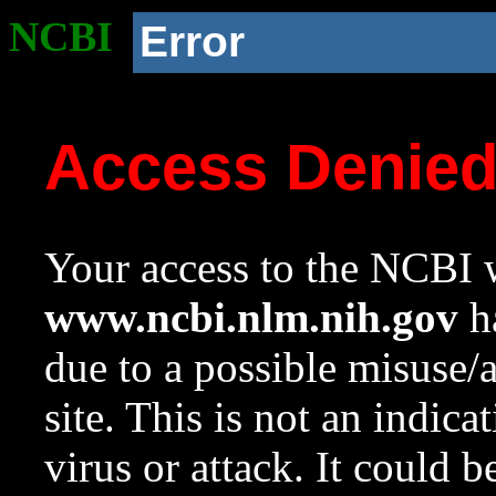
NCBI
Error
Access Denie
Your access to the NCBI w
www.ncbi.nlm.nih.gov
ha
due to a possible misuse/
site. This is not an indica
virus or attack. It could 