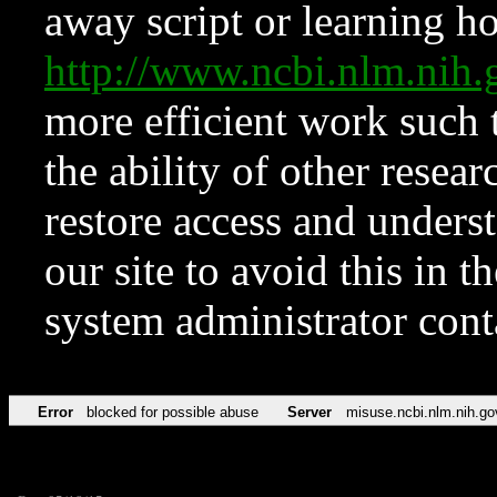
away script or learning how
http://www.ncbi.nlm.ni
more efficient work such 
the ability of other resear
restore access and underst
our site to avoid this in t
system administrator con
Error
blocked for possible abuse
Server
misuse.ncbi.nlm.nih.go