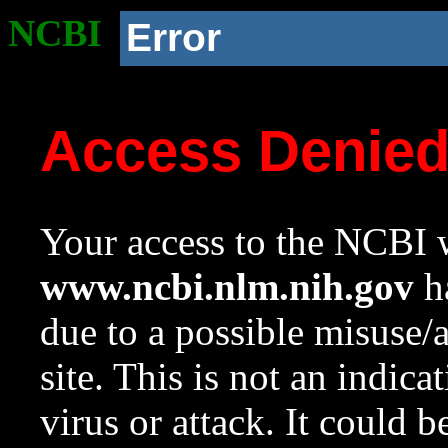
NCBI
Error
Access Denie
Your access to the NCBI w
www.ncbi.nlm.nih.gov
ha
due to a possible misuse/
site. This is not an indica
virus or attack. It could 