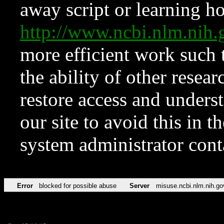
away script or learning how
http://www.ncbi.nlm.ni
more efficient work such 
the ability of other resear
restore access and underst
our site to avoid this in t
system administrator con
Error
blocked for possible abuse
Server
misuse.ncbi.nlm.nih.go