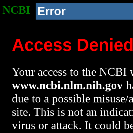
NCBI
Error
Access Denie
Your access to the NCBI w
www.ncbi.nlm.nih.gov
ha
due to a possible misuse/
site. This is not an indica
virus or attack. It could 