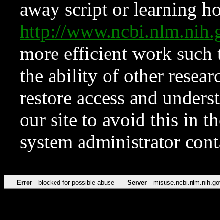
away script or learning how
http://www.ncbi.nlm.ni
more efficient work such 
the ability of other resear
restore access and underst
our site to avoid this in t
system administrator con
Error
blocked for possible abuse
Server
misuse.ncbi.nlm.nih.go