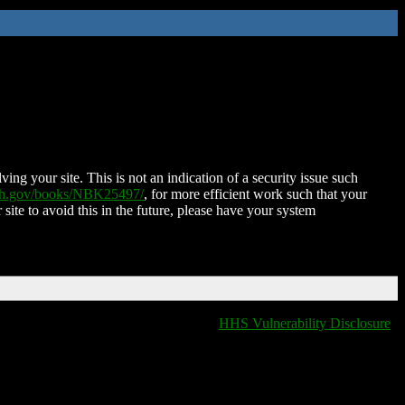
ing your site. This is not an indication of a security issue such
nih.gov/books/NBK25497/
, for more efficient work such that your
 site to avoid this in the future, please have your system
HHS Vulnerability Disclosure