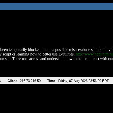
been temporarily blocked due to a possible misuse/abuse situation involv
 script or learning how to better use E-utilities,
http://www.ncbi.nlm.
ur site. To restore access and understand how to better interact with our
v
Client
216.73.216.50
Time
Friday, 07-Aug-2026 23:56:20 EDT