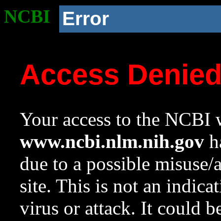
NCBI
Error
Access Denie
Your access to the NCBI w
www.ncbi.nlm.nih.gov
ha
due to a possible misuse/
site. This is not an indica
virus or attack. It could 