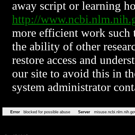
away script or learning how
http://www.ncbi.nlm.ni
more efficient work such 
the ability of other resear
restore access and underst
our site to avoid this in t
system administrator con
Error
blocked for possible abuse
Server
misuse.ncbi.nlm.nih.go