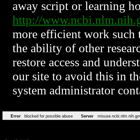
away script or learning how
http://www.ncbi.nlm.ni
more efficient work such 
the ability of other resear
restore access and underst
our site to avoid this in t
system administrator con
Error
blocked for possible abuse
Server
misuse.ncbi.nlm.nih.go