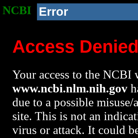
NCBI
Error
Access Denie
Your access to the NCBI w
www.ncbi.nlm.nih.gov
ha
due to a possible misuse/
site. This is not an indica
virus or attack. It could 