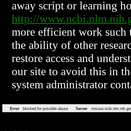
away script or learning how
http://www.ncbi.nlm.ni
more efficient work such 
the ability of other resear
restore access and underst
our site to avoid this in t
system administrator con
Error
blocked for possible abuse
Server
misuse.ncbi.nlm.nih.go