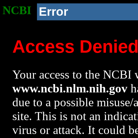
NCBI
Error
Access Denie
Your access to the NCBI w
www.ncbi.nlm.nih.gov
ha
due to a possible misuse/
site. This is not an indica
virus or attack. It could 