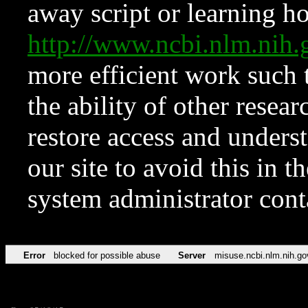
away script or learning how
http://www.ncbi.nlm.ni
more efficient work such 
the ability of other resear
restore access and underst
our site to avoid this in t
system administrator con
Error
blocked for possible abuse
Server
misuse.ncbi.nlm.nih.go