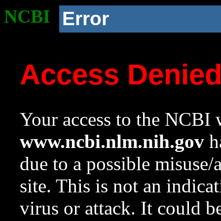
NCBI
Error
Access Denie
Your access to the NCBI w
www.ncbi.nlm.nih.gov
ha
due to a possible misuse/
site. This is not an indica
virus or attack. It could 