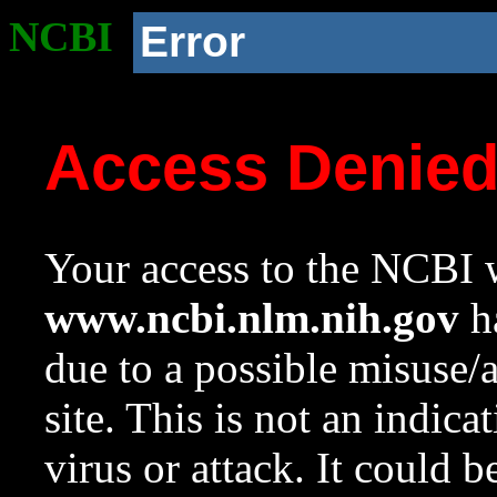
NCBI
Error
Access Denie
Your access to the NCBI w
www.ncbi.nlm.nih.gov
ha
due to a possible misuse/
site. This is not an indica
virus or attack. It could 