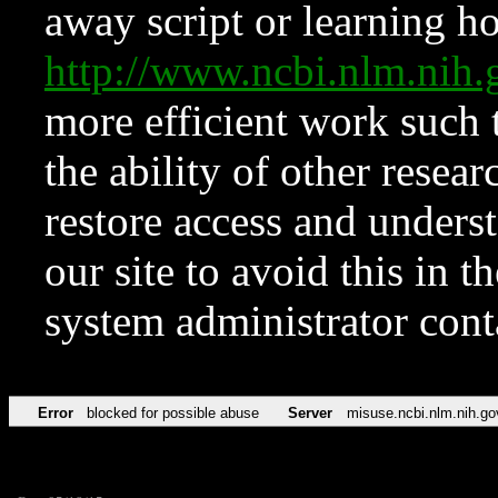
away script or learning how
http://www.ncbi.nlm.ni
more efficient work such 
the ability of other resear
restore access and underst
our site to avoid this in t
system administrator con
Error
blocked for possible abuse
Server
misuse.ncbi.nlm.nih.go