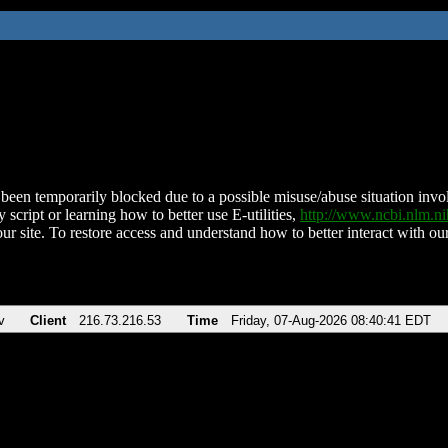
been temporarily blocked due to a possible misuse/abuse situation involv
 script or learning how to better use E-utilities,
http://www.ncbi.nlm.
ur site. To restore access and understand how to better interact with our
v
Client
216.73.216.53
Time
Friday, 07-Aug-2026 08:40:41 EDT