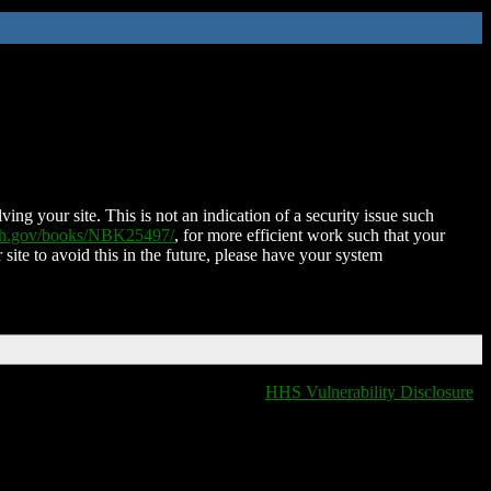
ing your site. This is not an indication of a security issue such
nih.gov/books/NBK25497/
, for more efficient work such that your
 site to avoid this in the future, please have your system
HHS Vulnerability Disclosure