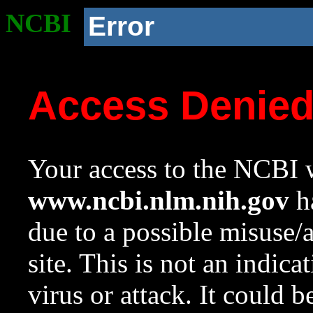
NCBI
Error
Access Denie
Your access to the NCBI w
www.ncbi.nlm.nih.gov
ha
due to a possible misuse/
site. This is not an indica
virus or attack. It could 