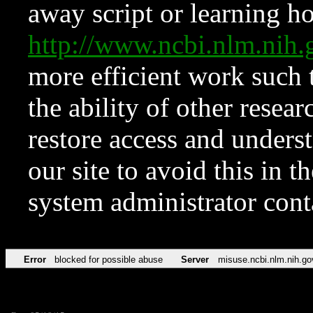
away script or learning how
http://www.ncbi.nlm.ni
more efficient work such 
the ability of other resear
restore access and underst
our site to avoid this in t
system administrator con
Error
blocked for possible abuse
Server
misuse.ncbi.nlm.nih.go