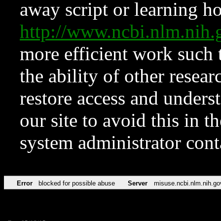
away script or learning how
http://www.ncbi.nlm.ni
more efficient work such 
the ability of other resear
restore access and underst
our site to avoid this in t
system administrator con
Error
blocked for possible abuse
Server
misuse.ncbi.nlm.nih.go